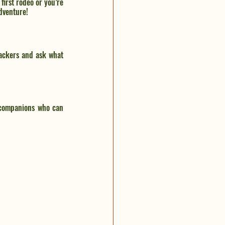
irst rodeo or you’re 
dventure!
ackers and ask what 
e companions who can 