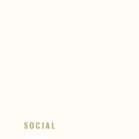
SOCIAL