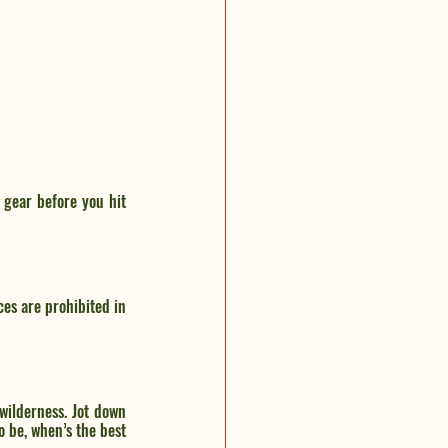
gear before you hit 
es are prohibited in 
wilderness. Jot down 
 be, when’s the best 