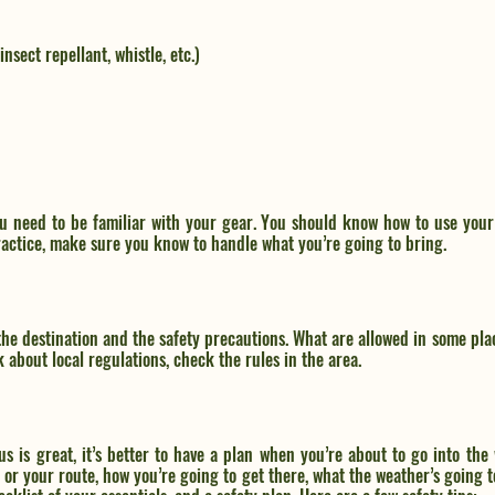
insect repellant, whistle, etc.)
u need to be familiar with your gear. You should know how to use your 
practice, make sure you know to handle what you’re going to bring.
he destination and the safety precautions. What are allowed in some plac
 about local regulations, check the rules in the area. 
 is great, it’s better to have a plan when you’re about to go into the 
l or your route, how you’re going to get there, what the weather’s going to