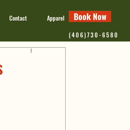
Book Now
Contact
Apparel
(406)730-6580
s