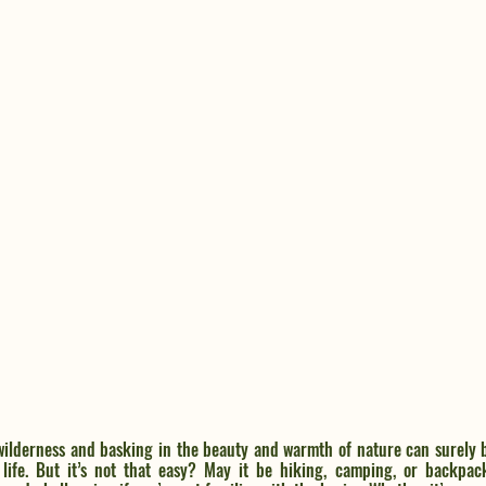
ilderness and basking in the beauty and warmth of nature can surely 
 life. But it’s not that easy? May it be hiking, camping, or backpack