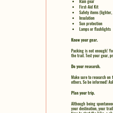
Rain gear
First-Aid Kit
Safety items (lighter, 
Insulation
Sun protection
Lamps or flashlights
Know your gear.
Packing is not enough! Yo
the trail. Test your gear, 
Do your research.
Make sure to research on t
others. So be informed! Ask
Plan your trip.
Although being spontaneous
your destination, your trai