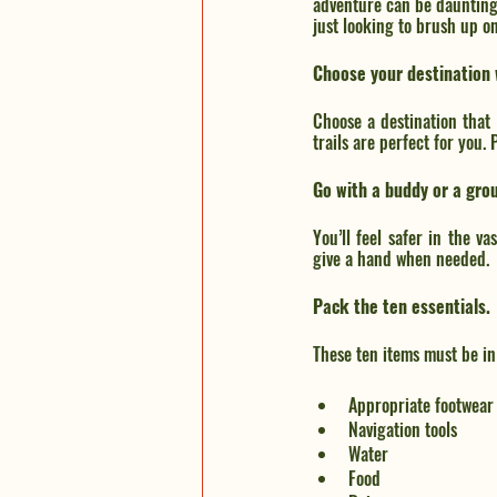
adventure can be daunting a
just looking to brush up o
Choose your destination 
Choose a destination that
trails are perfect for you.
Go with a buddy or a gro
You’ll feel safer in the v
give a hand when needed.
Pack the ten essentials.
These ten items must be i
Appropriate footwear
Navigation tools
Water
Food