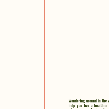
Wandering around in the w
help you live a healthier