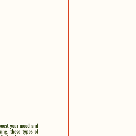
boost your mood and 
ing, these types of 