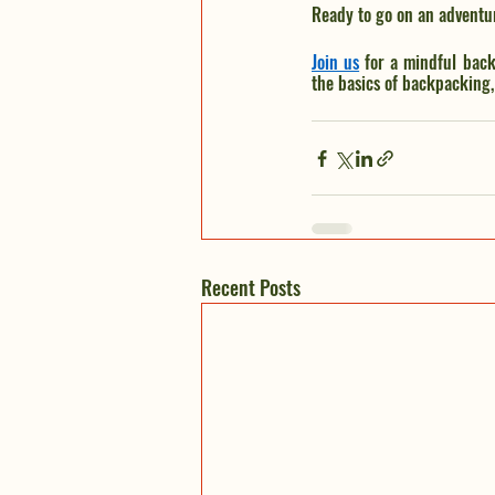
Ready to go on an adventu
Join us
 for a mindful back
the basics of backpacking, 
Recent Posts