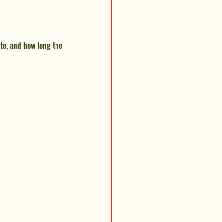
te, and how long the 