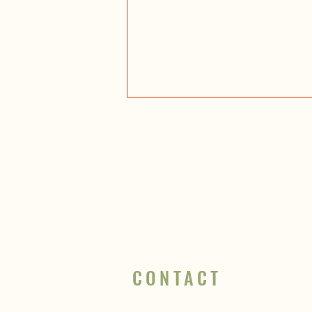
10 go-to hikes in Glacier National
Park
CONTACT
info@wildnorthguides.com