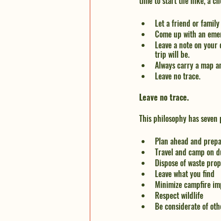
time to start the hike, a ch
Let a friend or fami
Come up with an eme
Leave a note on your 
trip will be.
Always carry a map a
Leave no trace.
Leave no trace.
This philosophy has seven p
Plan ahead and prep
Travel and camp on d
Dispose of waste prop
Leave what you find
Minimize campfire im
Respect wildlife
Be considerate of oth