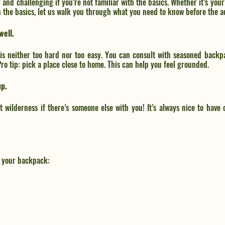
nd challenging if you’re not familiar with the basics. Whether it’s your f
n the basics, let us walk you through what you need to know before the a
well.
 is neither too hard nor too easy. You can consult with seasoned backp
 Pro tip: pick a place close to home. This can help you feel grounded. 
up.
ast wilderness if there’s someone else with you! It’s always nice to hav
n your backpack: