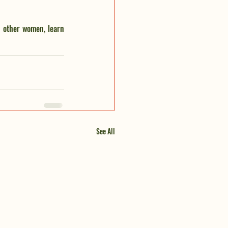
 other women, learn 
See All