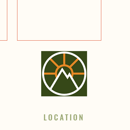
Fascinating Stories to Explore
Glacier National Park and the
surrounding wilderness
LOCATION
Based in Whitefish, MT