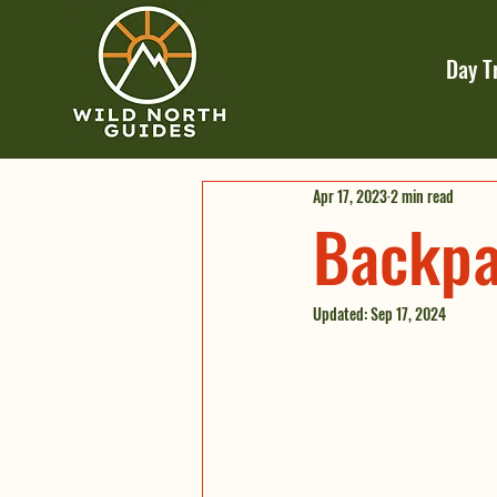
Day T
Apr 17, 2023
2 min read
Backpa
Updated:
Sep 17, 2024