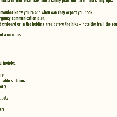
ecklist of your essentials, and a safety plan. Here are a few safety tips:
ly member know you’re and when can they expect you back.
rgency communication plan.
dashboard or in the holding area before the hike – note the trail, the rou
nd a compass.
rinciples. 
are
urable surfaces
erly
pacts
ers