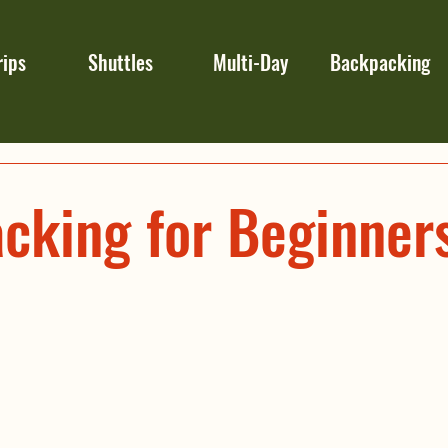
rips
Shuttles
Multi-Day
Backpacking
cking for Beginner