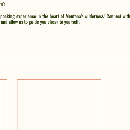
re? 
packing experience in the heart of Montana's wilderness! Connect with
and allow us to guide you closer to yourself.