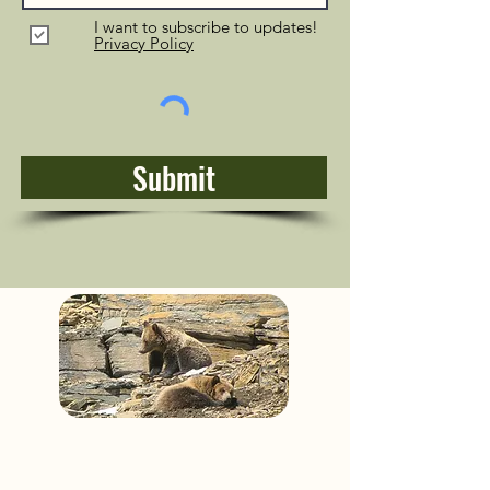
I want to subscribe to updates!
Privacy Policy
Submit