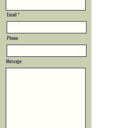
Email
Phone
Message