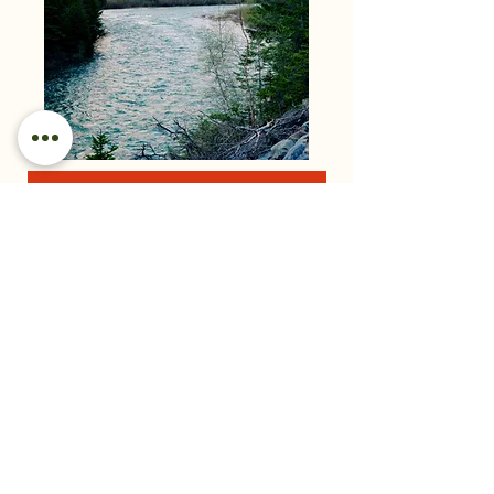
Photo Workshop Questionnaire
Pre-Course Questionnaire