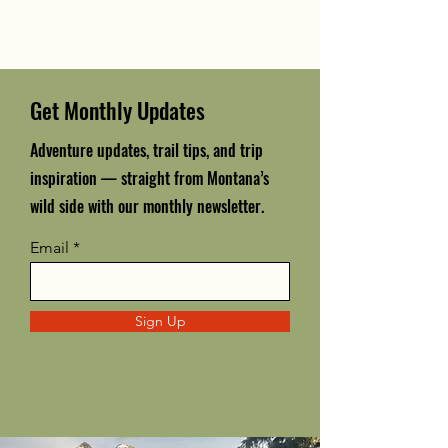
Get Monthly Updates
Adventure updates, trail tips, and trip
inspiration — straight from Montana’s
wild side with our monthly newsletter.
Email
Sign Up