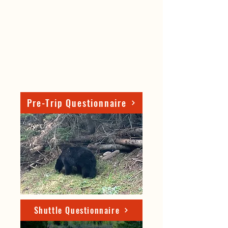
Pre-Trip Questionnaire
Shuttle Questionnaire