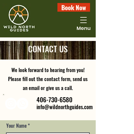
Book Now
Menu
CONTACT US
We look forward to hearing from you!
Please fill out the contact form, send us
an email or give us a call.
406-730-6580
info@wildnorthguides.com
Your Name