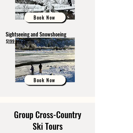
Book Now
Sightseeing and Snowshoeing
$199 per person
Book Now
Group Cross-Country
Ski Tours