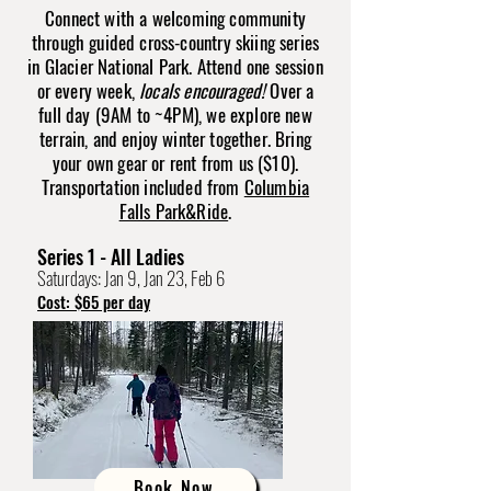
Connect with a welcoming community
through guided cross-country skiing series
in Glacier National Park. Attend one session
or every week,
locals encouraged!
Over a
full day (9AM to ~4PM), we explore new
terrain, and enjoy winter together. Bring
your own gear or rent from us ($10).
Transportation included from
Columbia
Falls Park&Ride
.
Series 1 - All Ladies
Saturdays: Jan 9, Jan 23, Feb 6
Cost: $65 per day
Book Now