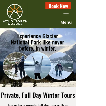
Book Now
Menu
Experience Glacier
National Park like never
before, in winter.
Private, Full Day Winter Tours
Join us for a private, full day tour with an