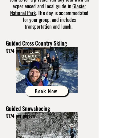
experienced and local guide in
Glacier
National Park
. The day is accommodated
for your group, and includes
transportation and lunch.
Guided Cross Country Skiing
$174 per person
Book Now
Guided Snowshoeing
$174 per person