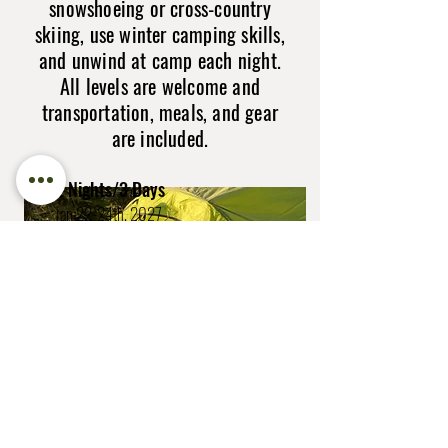
snowshoeing or cross-country
skiing, use winter camping skills,
and unwind at camp each night.
All levels are welcome and
transportation, meals, and gear
are included.
2 Nights/3 Days
Jan 22-24th, 2027
Mar 5-7th, 2027
Cost: $965 per person
Book Now