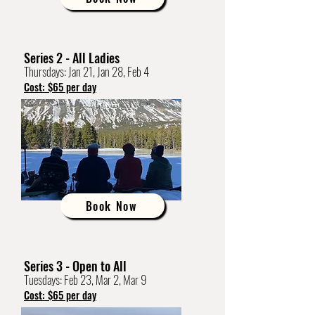
Series 2 - All Ladies
Thursdays: Jan 21, Jan 28, Feb 4
Cost: $65 per day
Book Now
Series 3 - Open to All
Tuesdays: Feb 23, Mar 2, Mar 9
Cost: $65 per day