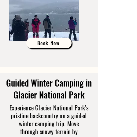
Book Now
Guided Winter Camping in
Glacier National Park
Experience Glacier National Park's
pristine backcountry on a guided
winter camping trip. Move
through snowy terrain by