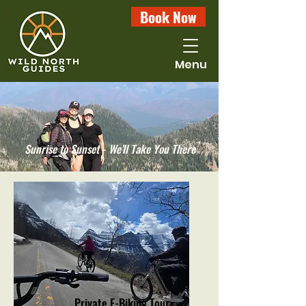
Book Now
Menu
Sunrise to Sunset - We'll Take You There
Private E-Biking Tour