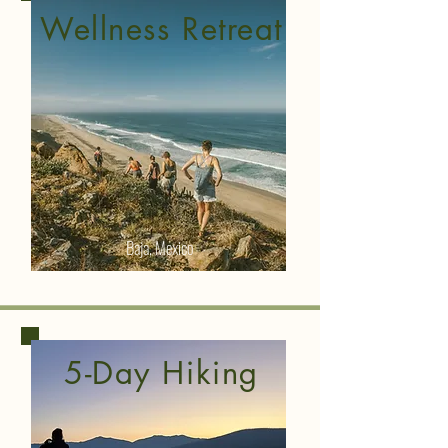
Wellness Retreat
Baja, Mexico
5-Day Hiking