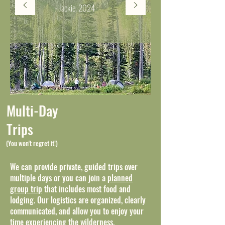
- Jackie, 2024
Multi-Day
Trips
(You won't regret it!)
We can provide private, guided trips over
multiple days or you can join a
planned
group trip
that includes most food and
lodging. Our logistics are organized, clearly
communicated, and allow you to enjoy your
time experiencing the wilderness.