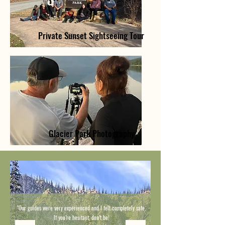
Private Sunset Sightseeing Tour
Glacier Park Photography
"Our guides were very experienced and I felt completely safe.
If you’re hesitant, don’t be!