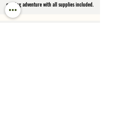
evening adventure with all supplies included.
Sunset Photography Workshops
in Glacier National Park
Spend an evening soaking in the magical
wonders of sunset lighting and capturing it
on your camera! Meet new photography