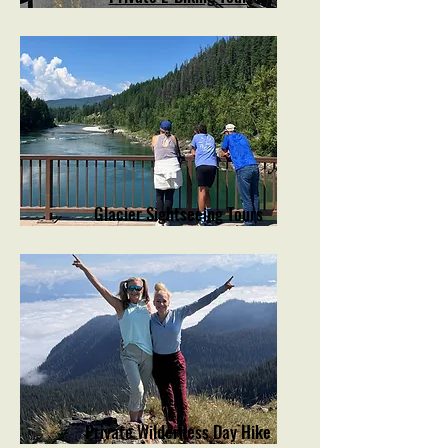
Glacier Sightseeing Tours
Private Wilderness Day Hike