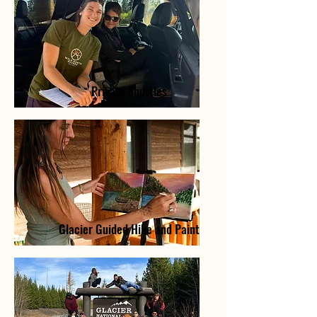
Private Shuttles
Glacier Guided Hike and Paint