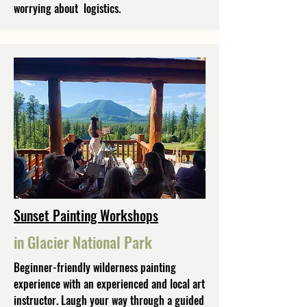
worrying about logistics.
Sunset Painting Workshops
in Glacier National Park
Beginner-friendly wilderness painting
experience with an experienced and local art
instructor. Laugh your way through a guided