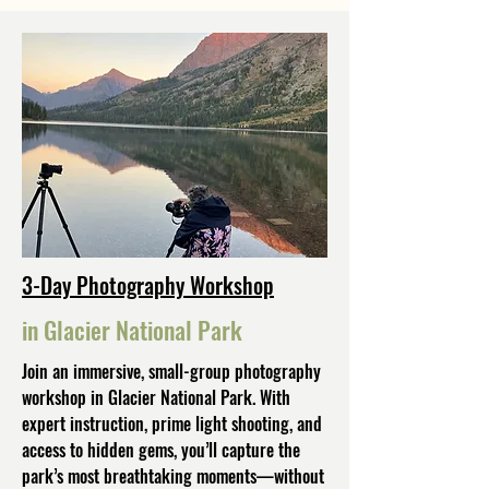
3-Day Photography Workshop
in Glacier National Park
Join an immersive, small-group photography
workshop in Glacier National Park. With
expert instruction, prime light shooting, and
access to hidden gems, you’ll capture the
park’s most breathtaking moments—without