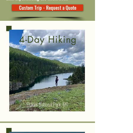
Custom Trip - Request a Quote
4-Day Hiking
Glacier National Park, MT