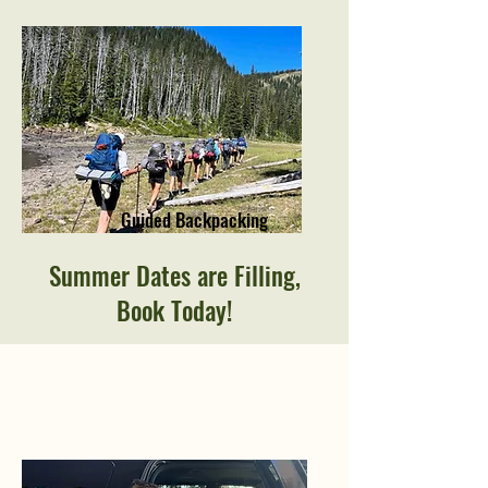
Guided Backpacking
Summer Dates are Filling,
Book Today!