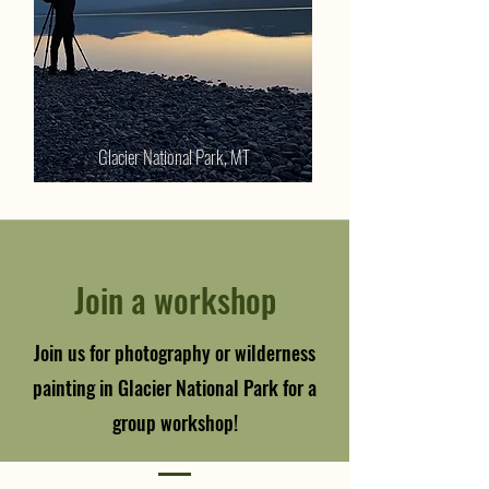
Glacier National Park, MT
Join a workshop
Join us for photography or wilderness
painting in Glacier National Park for a
group workshop!