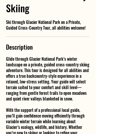
Skiing
Ski through Glacier National Park on a Private,
Guided Cross-Country Tour, all abilities welcome!
Description
Glide through Glacier National Park’s winter
landscape on a private, guided cross-country skiing
adventure. This tour is designed for all abilities and
offers a true backcountry-style experience in a
relaxed, low-stress setting. Your guide will select
terrain suited to your comfort and skill level—
ranging from gentle forest trails to open meadows
and quiet river valleys blanketed in snow.
With the support of a professional local guide,
you’ll gain confidence moving efficiently through
variable winter terrain while learning about
Glacier’s ecology, wildlife, and history. Whether
you’re new to skiing or looking to refine your