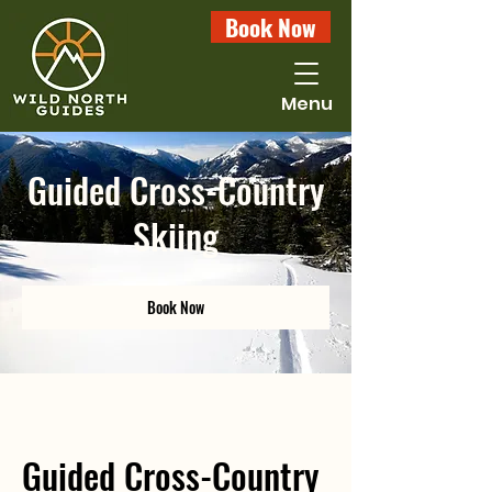
Book Now
Menu
Guided Cross-Country
Skiing
Book Now
Guided Cross-Country