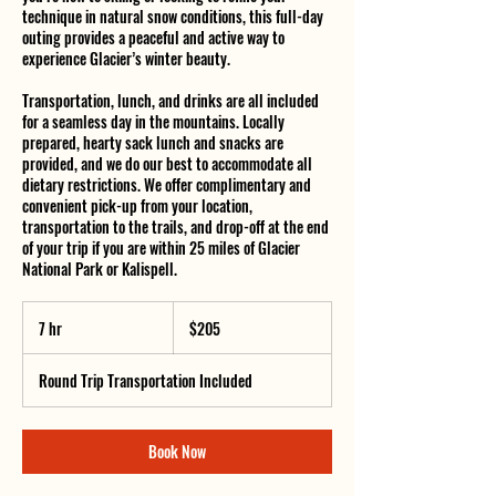
technique in natural snow conditions, this full-day
outing provides a peaceful and active way to
experience Glacier’s winter beauty.
Transportation, lunch, and drinks are all included
for a seamless day in the mountains. Locally
prepared, hearty sack lunch and snacks are
provided, and we do our best to accommodate all
dietary restrictions. We offer complimentary and
convenient pick-up from your location,
transportation to the trails, and drop-off at the end
of your trip if you are within 25 miles of Glacier
National Park or Kalispell.
205
US
7 hr
7
$205
dollars
h
r
Round Trip Transportation Included
Book Now