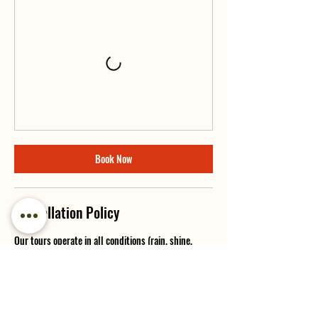
Book Now
Cancellation Policy
Our tours operate in all conditions (rain, shine,
snow, or smoke). Cancellations made 7 or more days
in advance will receive a full refund minus a 10%
booking fee. Cancellations within 7 days of your
tour are non-refundable, but we will try our best to
reschedule or offer credit if possible.