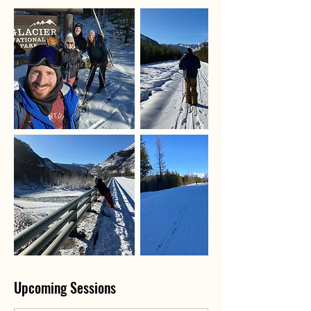
Upcoming Sessions