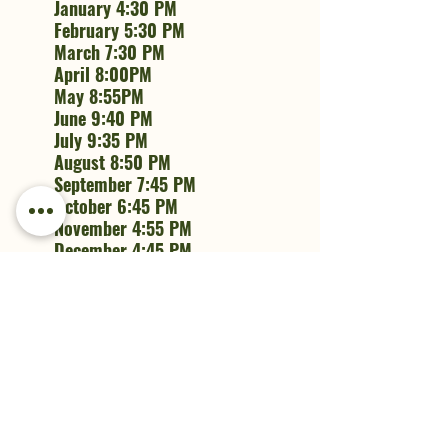
January 4:30 PM
February 5:30 PM
March 7:30 PM
April 8:00PM
May 8:55PM
June 9:40 PM
July 9:35 PM
August 8:50 PM
September 7:45 PM
October 6:45 PM
November 4:55 PM
December 4:45 PM
Recent Posts
See All