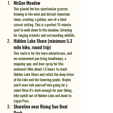
McGee Meadow
This glacial fen has spectacular grasses 
blowing in the wind and distant mountain 
views, creating a golden, one-of-a-kind 
sunset setting. This is a perfect 15-minute 
spot to walk down to the meadow, listening 
for singing crickets and surrounding wildlife.
Hidden Lake Shore (minimum 5.3 
mile hike, round trip)
This route is for the more adventurous, and 
we recommend you bring headlamps, a 
mapping app, and bear spray for this 
endeavor! Hike about 1.5 hours to reach 
Hidden Lake Shore and relish the deep blues 
of the lake and the towering peaks. Maybe 
you'll even talk yourself into going for a 
swim! Once it’s dark enough for your liking, 
hike uphill out of Hidden Lake and down to 
Logan Pass.
Shoreline near Rising Sun Boat 
Dock