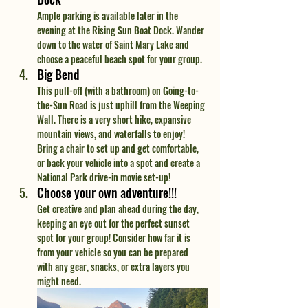
Ample parking is available later in the 
evening at the Rising Sun Boat Dock. Wander 
down to the water of Saint Mary Lake and 
choose a peaceful beach spot for your group.
Big Bend
This pull-off (with a bathroom) on Going-to-
the-Sun Road is just uphill from the Weeping 
Wall. There is a very short hike, expansive 
mountain views, and waterfalls to enjoy! 
Bring a chair to set up and get comfortable, 
or back your vehicle into a spot and create a 
National Park drive-in movie set-up!
Choose your own adventure!!!
Get creative and plan ahead during the day, 
keeping an eye out for the perfect sunset 
spot for your group! Consider how far it is 
from your vehicle so you can be prepared 
with any gear, snacks, or extra layers you 
might need.