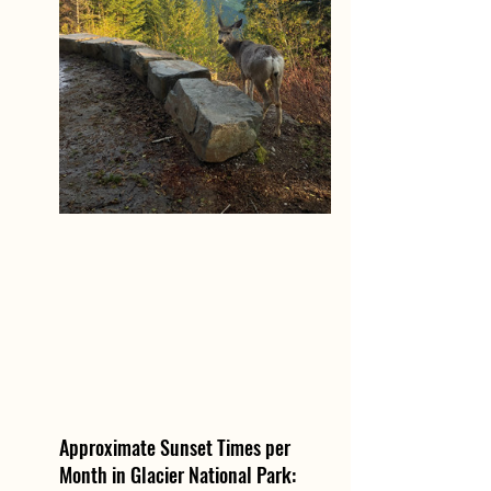
Approximate Sunset Times per 
Month in Glacier National Park: