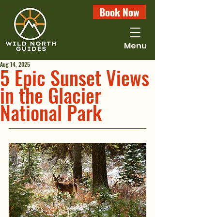
Book Now
Menu
Aug 14, 2025
5 Epic Sunset Views
in the Glacier
National Park