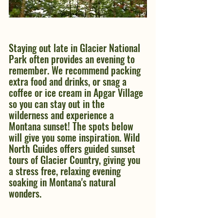
Staying out late in Glacier National 
Park often provides an evening to 
remember. We recommend packing 
extra food and drinks, or snag a 
coffee or ice cream in Apgar Village 
so you can stay out in the 
wilderness and experience a 
Montana sunset! The spots below 
will give you some inspiration. Wild 
North Guides offers guided sunset 
tours of Glacier Country, giving you 
a stress free, relaxing evening 
soaking in Montana's natural 
wonders.