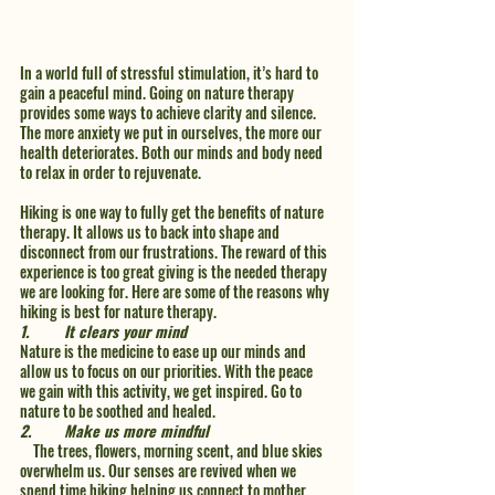
In a world full of stressful stimulation, it’s hard to 
gain a peaceful mind. Going on nature therapy 
provides some ways to achieve clarity and silence. 
The more anxiety we put in ourselves, the more our 
health deteriorates. Both our minds and body need 
to relax in order to rejuvenate. 
Hiking is one way to fully get the benefits of nature 
therapy. It allows us to back into shape and 
disconnect from our frustrations. The reward of this 
experience is too great giving is the needed therapy 
we are looking for. Here are some of the reasons why 
hiking is best for nature therapy. 
1.	It clears your mind 
Nature is the medicine to ease up our minds and 
allow us to focus on our priorities. With the peace 
we gain with this activity, we get inspired. Go to 
nature to be soothed and healed. 
2.	Make us more mindful
    The trees, flowers, morning scent, and blue skies 
overwhelm us. Our senses are revived when we 
spend time hiking helping us connect to mother 