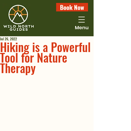
Book Now
Menu
Jul 26, 2022
Hiking is a Powerful
Tool for Nature
Therapy