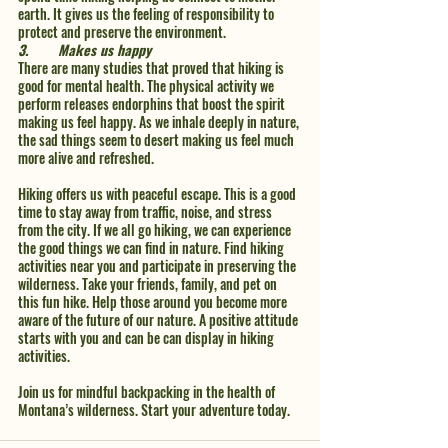
earth. It gives us the feeling of responsibility to 
protect and preserve the environment. 
3.	Makes us happy 
There are many studies that proved that hiking is 
good for mental health. The physical activity we 
perform releases endorphins that boost the spirit 
making us feel happy. As we inhale deeply in nature, 
the sad things seem to desert making us feel much 
more alive and refreshed. 
Hiking offers us with peaceful escape. This is a good 
time to stay away from traffic, noise, and stress 
from the city. If we all go hiking, we can experience 
the good things we can find in nature. Find hiking 
activities near you and participate in preserving the 
wilderness. Take your friends, family, and pet on 
this fun hike. Help those around you become more 
aware of the future of our nature. A positive attitude 
starts with you and can be can display in hiking 
activities. 
Join us for mindful backpacking in the health of 
Montana’s wilderness. Start your adventure today.