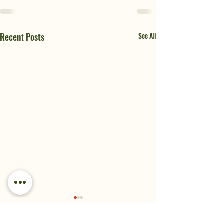
Recent Posts
See All