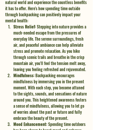
natural world and experience the countless benefits 
it has to offer. Here's how spending time outside 
through backpacking can positively impact your 
mental health:
Stress Relief:
 Stepping into nature provides a 
much-needed escape from the pressures of 
everyday life. The serene surroundings, fresh 
air, and peaceful ambiance can help alleviate 
stress and promote relaxation. As you hike 
through scenic trails and breathe in the crisp 
mountain air, you'll feel the tension melt away, 
leaving you feeling refreshed and rejuvenated.
Mindfulness:
 Backpacking encourages 
mindfulness by immersing you in the present 
moment. With each step, you become attuned 
to the sights, sounds, and sensations of nature 
around you. This heightened awareness fosters 
a sense of mindfulness, allowing you to let go 
of worries about the past or future and fully 
embrace the beauty of the present.
Mood Enhancement:
 Spending time outdoors 