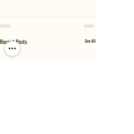
Recent Posts
See All