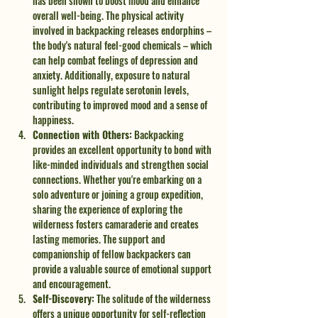
has been shown to boost mood and enhance 
overall well-being. The physical activity 
involved in backpacking releases endorphins – 
the body's natural feel-good chemicals – which 
can help combat feelings of depression and 
anxiety. Additionally, exposure to natural 
sunlight helps regulate serotonin levels, 
contributing to improved mood and a sense of 
happiness.
Connection with Others:
 Backpacking 
provides an excellent opportunity to bond with 
like-minded individuals and strengthen social 
connections. Whether you're embarking on a 
solo adventure or joining a group expedition, 
sharing the experience of exploring the 
wilderness fosters camaraderie and creates 
lasting memories. The support and 
companionship of fellow backpackers can 
provide a valuable source of emotional support 
and encouragement.
Self-Discovery:
 The solitude of the wilderness 
offers a unique opportunity for self-reflection 