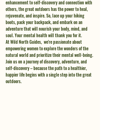
enhancement to self-discovery and connection with 
others, the great outdoors has the power to heal, 
rejuvenate, and inspire. So, lace up your hiking 
boots, pack your backpack, and embark on an 
adventure that will nourish your body, mind, and 
soul. Your mental health will thank you for it.
At Wild North Guides,  we're passionate about 
empowering women to explore the wonders of the 
natural world and prioritize their mental well-being. 
Join us on a journey of discovery, adventure, and 
self-discovery – because the path to a healthier, 
happier life begins with a single step into the great 
outdoors.