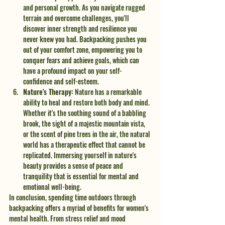
and personal growth. As you navigate rugged 
terrain and overcome challenges, you'll 
discover inner strength and resilience you 
never knew you had. Backpacking pushes you 
out of your comfort zone, empowering you to 
conquer fears and achieve goals, which can 
have a profound impact on your self-
confidence and self-esteem.
Nature's Therapy:
 Nature has a remarkable 
ability to heal and restore both body and mind. 
Whether it's the soothing sound of a babbling 
brook, the sight of a majestic mountain vista, 
or the scent of pine trees in the air, the natural 
world has a therapeutic effect that cannot be 
replicated. Immersing yourself in nature's 
beauty provides a sense of peace and 
tranquility that is essential for mental and 
emotional well-being.
In conclusion, spending time outdoors through 
backpacking offers a myriad of benefits for women's 
mental health. From stress relief and mood 