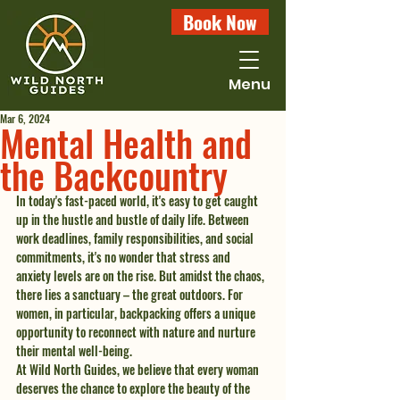
Book Now
Menu
Mar 6, 2024
Mental Health and
the Backcountry
In today's fast-paced world, it's easy to get caught 
up in the hustle and bustle of daily life. Between 
work deadlines, family responsibilities, and social 
commitments, it's no wonder that stress and 
anxiety levels are on the rise. But amidst the chaos, 
there lies a sanctuary – the great outdoors. For 
women, in particular, backpacking offers a unique 
opportunity to reconnect with nature and nurture 
their mental well-being.
At Wild North Guides, we believe that every woman 
deserves the chance to explore the beauty of the 