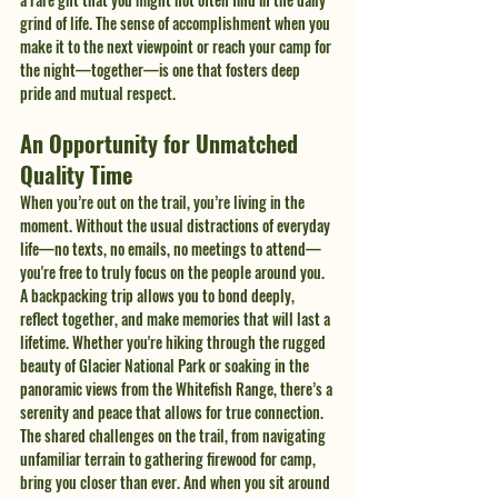
grind of life. The sense of accomplishment when you 
make it to the next viewpoint or reach your camp for 
the night—together—is one that fosters deep 
pride and mutual respect.
An Opportunity for Unmatched 
Quality Time
When you’re out on the trail, you’re living in the 
moment. Without the usual distractions of everyday 
life—no texts, no emails, no meetings to attend—
you're free to truly focus on the people around you. 
A backpacking trip allows you to bond deeply, 
reflect together, and make memories that will last a 
lifetime. Whether you're hiking through the rugged 
beauty of Glacier National Park or soaking in the 
panoramic views from the Whitefish Range, there’s a 
serenity and peace that allows for true connection.
The shared challenges on the trail, from navigating 
unfamiliar terrain to gathering firewood for camp, 
bring you closer than ever. And when you sit around 