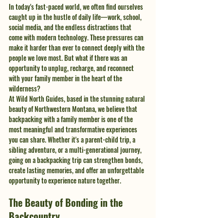
In today's fast-paced world, we often find ourselves 
caught up in the hustle of daily life—work, school, 
social media, and the endless distractions that 
come with modern technology. These pressures can 
make it harder than ever to connect deeply with the 
people we love most. But what if there was an 
opportunity to unplug, recharge, and reconnect 
with your family member in the heart of the 
wilderness?
At Wild North Guides, based in the stunning natural 
beauty of Northwestern Montana, we believe that 
backpacking with a family member is one of the 
most meaningful and transformative experiences 
you can share. Whether it's a parent-child trip, a 
sibling adventure, or a multi-generational journey, 
going on a backpacking trip can strengthen bonds, 
create lasting memories, and offer an unforgettable 
opportunity to experience nature together.
The Beauty of Bonding in the 
Backcountry