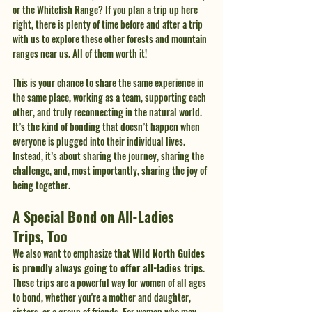
or the Whitefish Range? If you plan a trip up here 
right, there is plenty of time before and after a trip 
with us to explore these other forests and mountain 
ranges near us. All of them worth it!
This is your chance to share the same experience in 
the same place, working as a team, supporting each 
other, and truly reconnecting in the natural world. 
It’s the kind of bonding that doesn’t happen when 
everyone is plugged into their individual lives. 
Instead, it’s about sharing the journey, sharing the 
challenge, and, most importantly, sharing the joy of 
being together.
A Special Bond on All-Ladies 
Trips, Too
We also want to emphasize that 
Wild North Guides 
is proudly always going to offer all-ladies trips
. 
These trips are a powerful way for women of all ages 
to bond, whether you're a mother and daughter, 
sisters, or a group of friends. For women who may 