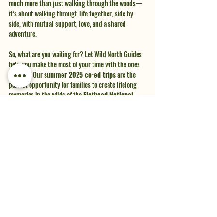
much more than just walking through the woods—
it’s about walking through life together, side by 
side, with mutual support, love, and a shared 
adventure.
So, what are you waiting for? Let Wild North Guides 
help you make the most of your time with the ones 
you love. Our 
summer 2025 co-ed trips
 are the 
perfect opportunity for families to create lifelong 
memories in the wilds of the 
Flathead National 
Forest
. Let’s unplug, reconnect, and share an 
adventure that will strengthen the bonds that 
matter most.
Get in touch with us today to learn more and secure 
your spot for the summer of 2025. Your family 
adventure awaits!