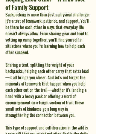
of Family Support
Backpacking is more than just a physical challenge. 
It’s a test of teamwork, patience, and support. You'll 
be there for each other in ways that everyday life 
doesn’t always allow. From sharing gear and food to 
setting up camp together, you’ll find yourself in 
situations where you’re learning how to help each 
other succeed.
Sharing a tent, splitting the weight of your 
backpacks, helping each other carry that extra load
—it all brings you closer. And let’s not forget the 
moments of teamwork that happen when you help 
each other out on the trail—whether it's lending a 
hand with a heavy pack or offering a word of 
encouragement on a tough section of trail. These 
small acts of kindness go a long way in 
strengthening the connection between you.
This type of support and collaboration in the wild is 
a rare gift that you might not often find in the daily 