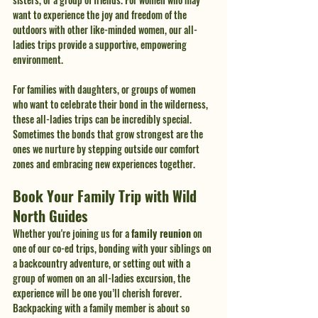
want to experience the joy and freedom of the 
outdoors with other like-minded women, our all-
ladies trips provide a supportive, empowering 
environment.
For families with daughters, or groups of women 
who want to celebrate their bond in the wilderness, 
these all-ladies trips can be incredibly special. 
Sometimes the bonds that grow strongest are the 
ones we nurture by stepping outside our comfort 
zones and embracing new experiences together.
Book Your Family Trip with Wild 
North Guides
Whether you're joining us for a 
family reunion
 on 
one of our co-ed trips, bonding with your siblings on 
a backcountry adventure, or setting out with a 
group of women on an all-ladies excursion, the 
experience will be one you’ll cherish forever. 
Backpacking with a family member is about so 