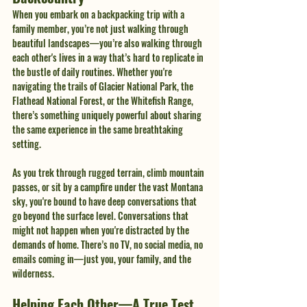
When you embark on a backpacking trip with a 
family member, you’re not just walking through 
beautiful landscapes—you’re also walking through 
each other's lives in a way that’s hard to replicate in 
the bustle of daily routines. Whether you're 
navigating the trails of Glacier National Park, the 
Flathead National Forest, or the Whitefish Range, 
there’s something uniquely powerful about sharing 
the same experience in the same breathtaking 
setting.
As you trek through rugged terrain, climb mountain 
passes, or sit by a campfire under the vast Montana 
sky, you're bound to have deep conversations that 
go beyond the surface level. Conversations that 
might not happen when you're distracted by the 
demands of home. There’s no TV, no social media, no 
emails coming in—just you, your family, and the 
wilderness.
Helping Each Other—A True Test 