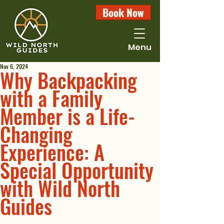
Book Now
Menu
Nov 6, 2024
Why Backpacking
with a Family
Member is a Life-
Changing
Experience: A
Special Opportunity
with Wild North
Guides