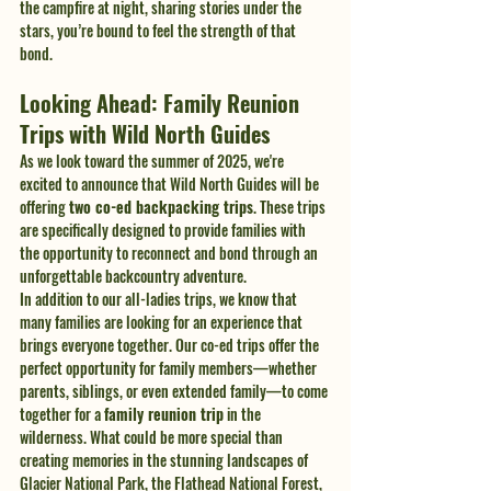
the campfire at night, sharing stories under the 
stars, you’re bound to feel the strength of that 
bond.
Looking Ahead: Family Reunion 
Trips with Wild North Guides
As we look toward the summer of 2025, we're 
excited to announce that Wild North Guides will be 
offering 
two co-ed backpacking trips
. These trips 
are specifically designed to provide families with 
the opportunity to reconnect and bond through an 
unforgettable backcountry adventure.
In addition to our all-ladies trips, we know that 
many families are looking for an experience that 
brings everyone together. Our co-ed trips offer the 
perfect opportunity for family members—whether 
parents, siblings, or even extended family—to come 
together for a 
family reunion trip
 in the 
wilderness. What could be more special than 
creating memories in the stunning landscapes of 
Glacier National Park, the Flathead National Forest, 